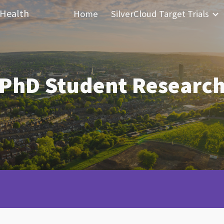
 Health
Home
SilverCloud Target Trials
ip to main content
Skip to navigat
PhD Student Researc