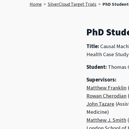
Home
>
SilverCloud Target Trials
>
PhD Student
PhD Stud
Title:
Causal Machi
Health Case Study 
Student:
Thomas G
Supervisors:
Matthew Franklin
(
Rowan Cherodian
(
John Tazare
(Assis
Medicine)
Matthew J. Smith
(
London School of 