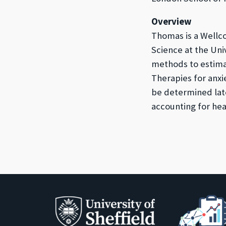
Overview
Thomas is a Wellc
Science at the Uni
methods to estima
Therapies for anxi
be determined lat
accounting for heal