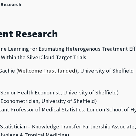
 Research
ent Research
ne Learning for Estimating Heterogenous Treatment Eff
Within the SilverCloud Target Trials
achie (
Wellcome Trust
f
unded
), University of Sheffield
Senior Health Economist, University of Sheffield)
Econometrician,
University of Sheffield)
tant Professor of Medical Statistics, London School of H
Statistician – Knowledge Transfer Partnership Associat
Hygiene & Tropical Medicine
)