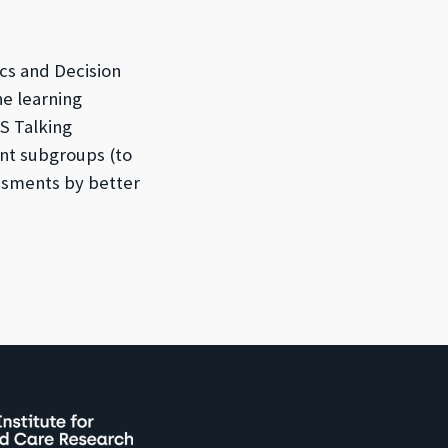
cs and Decision
ne learning
S Talking
ant subgroups (to
ssments by better