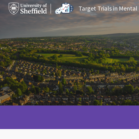
Target Trials in Mental
Sk