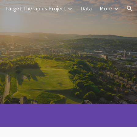
Target Therapies Project
Data
More
ion
h