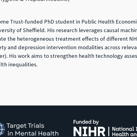
ome Trust-funded PhD student in Public Health Economi
versity of Sheffield. His research leverages causal machi
te the heterogeneous treatment effects of different NH
ety and depression intervention modalities across relev
er). His work aims to strengthen health technology asse
th inequalities.