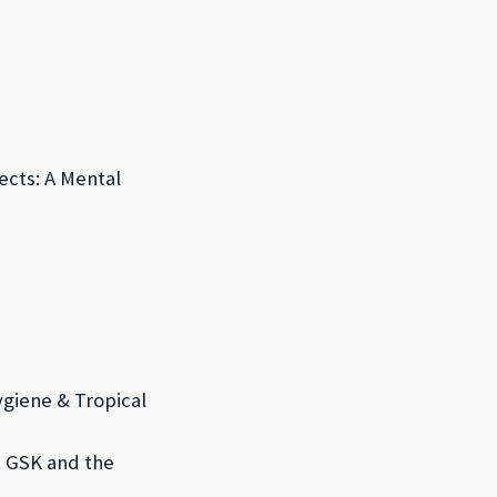
ects: A Mental
ygiene & Tropical
e, GSK and
the